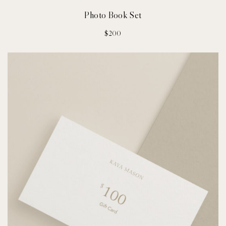
Photo Book Set
$
200