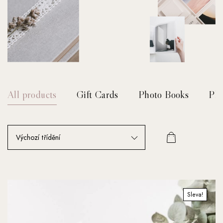
All products
Gift Cards
Photo Books
Pho
Sleva!