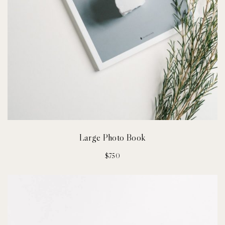
Large Photo Book
$
750