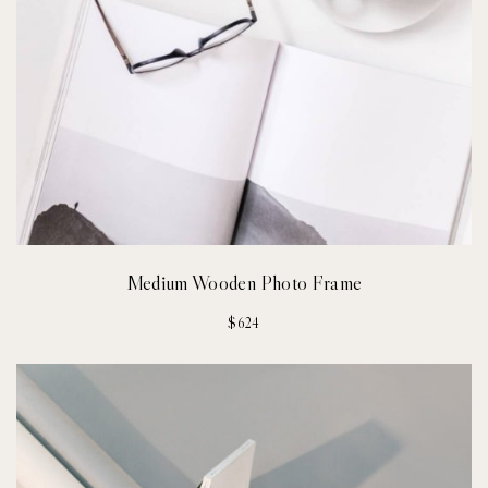
Medium Wooden Photo Frame
$
624