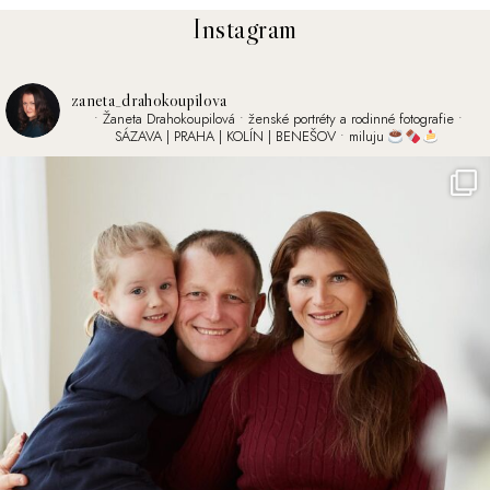
Instagram
zaneta_drahokoupilova
• Žaneta Drahokoupilová
• ženské portréty a rodinné fotografie
•
SÁZAVA | PRAHA | KOLÍN | BENEŠOV
• miluju