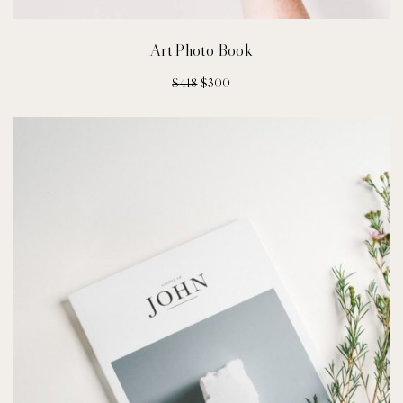
Art Photo Book
$
418
$
300