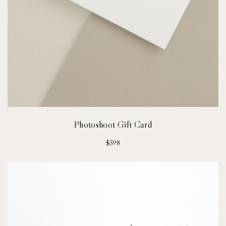
Photoshoot Gift Card
$
598