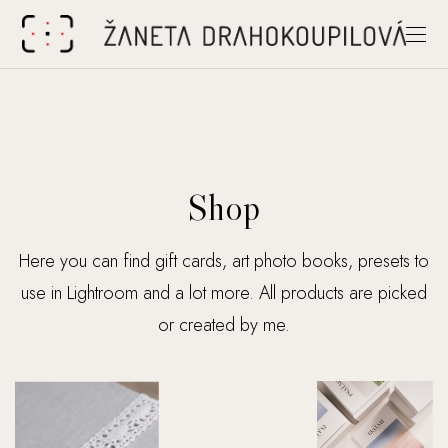
Shop
Here you can find gift cards, art photo books, presets to
use in Lightroom and a lot more. All products are picked
or created by me.