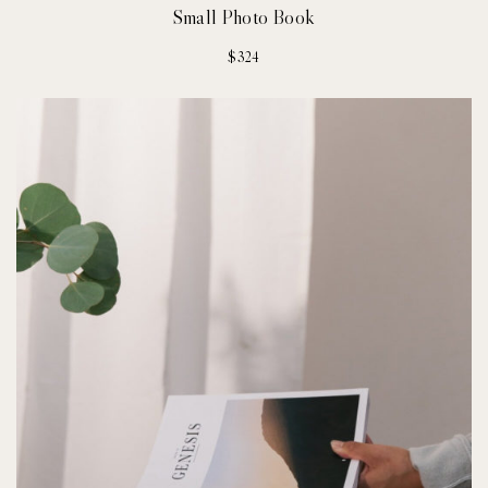
Small Photo Book
$
324