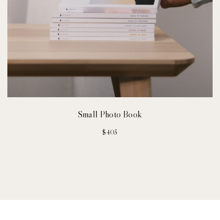
Small Photo Book
$
405