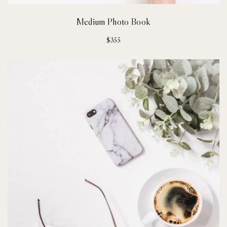
Medium Photo Book
$
355