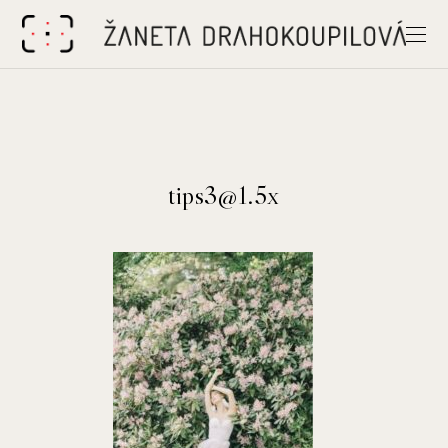
tips3@1.5x