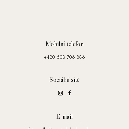
Mobilní telefon
+420 608 706 886
Sociální sítě
E-mail