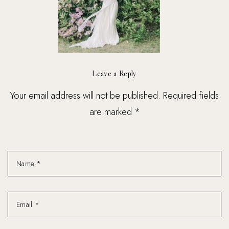
Leave a Reply
Your email address will not be published. Required fields
are marked *